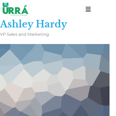
Ashley Hardy
VP Sales and Marketing