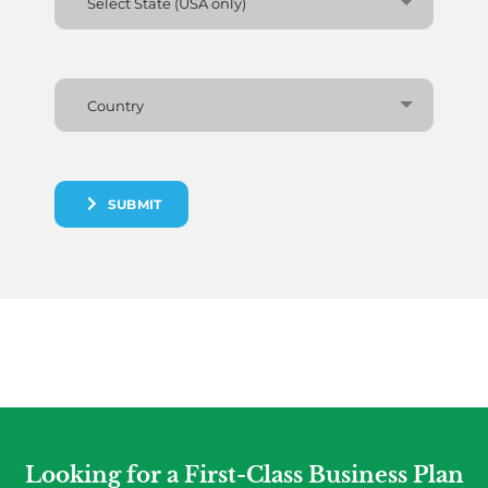
Select State (USA only)
Country
SUBMIT
Looking for a First-Class Business Plan