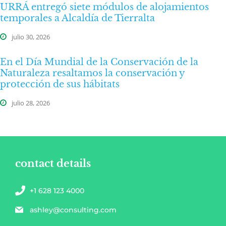
URRÁ entregó siete módulos de alojamientos
temporales a Alcaldía de Tierralta
julio 30, 2026
En el Día Mundial de la Conservación de la
Naturaleza resaltamos la conservación y
protección de sus hábitats
julio 28, 2026
contact details
+1 628 123 4000
ashley@consulting.com