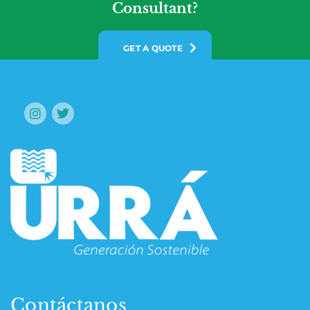
Consultant?
GET A QUOTE
Contáctanos