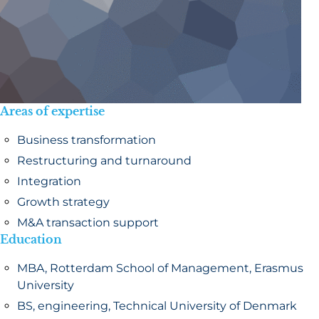
Areas of expertise
Business transformation
Restructuring and turnaround
Integration
Growth strategy
M&A transaction support
Education
MBA, Rotterdam School of Management, Erasmus
University
BS, engineering, Technical University of Denmark