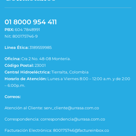
01 8000 954 411
PBX:
604 7848991
Nit: 800175746-9
Línea Ética:
3189559985
Oficina:
Cra 2 No. 48-08 Montería.
Código Postal:
23001
Central Hidroeléctrica:
Tierralta, Colombia
Horario de Atención:
Lunes a Viernes 8:00 – 12:00 a.m. y de 2:00
– 6:00p.m.
Correos:
Atención al Cliente: serv_cliente@urrasa.com.co
Correspondencia: correspondencia@urrasa.com.co
Facturación Electrónica: 800175746@factureinbox.co