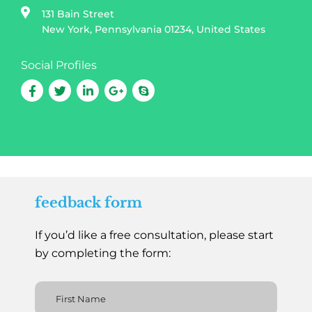
131 Bain Street
New York, Pennsylvania 01234, United States
Social Profiles
feedback form
If you’d like a free consultation, please start
by completing the form: