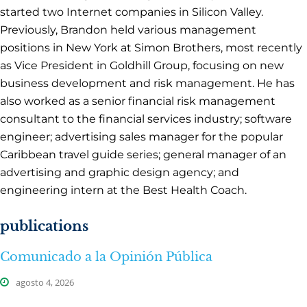
started two Internet companies in Silicon Valley.
Previously, Brandon held various management
positions in New York at Simon Brothers, most recently
as Vice President in Goldhill Group, focusing on new
business development and risk management. He has
also worked as a senior financial risk management
consultant to the financial services industry; software
engineer; advertising sales manager for the popular
Caribbean travel guide series; general manager of an
advertising and graphic design agency; and
engineering intern at the Best Health Coach.
publications
Comunicado a la Opinión Pública
agosto 4, 2026