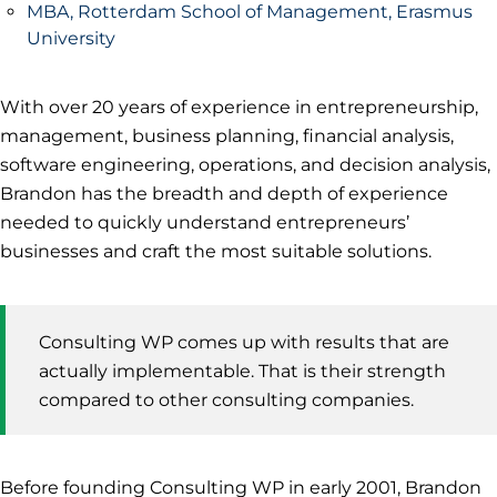
MBA, Rotterdam School of Management, Erasmus
University
With over 20 years of experience in entrepreneurship,
management, business planning, financial analysis,
software engineering, operations, and decision analysis,
Brandon has the breadth and depth of experience
needed to quickly understand entrepreneurs’
businesses and craft the most suitable solutions.
Consulting WP comes up with results that are
actually implementable. That is their strength
compared to other consulting companies.
Before founding Consulting WP in early 2001, Brandon