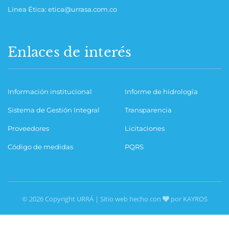
Línea Ética: etica@urrasa.com.co
Enlaces de interés
Información institucional
Informe de hidrología
Sistema de Gestión Integral
Transparencia
Proveedores
Licitaciones
Código de medidas
PQRS
© 2026 Copyright URRÁ | Sitio web hecho con
por KAYROS