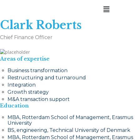
Clark Roberts
Chief Finance Officer
Areas of expertise
Business transformation
Restructuring and turnaround
Integration
Growth strategy
M&A transaction support
Education
MBA, Rotterdam School of Management, Erasmus
University
BS, engineering, Technical University of Denmark
MBA, Rotterdam School of Management, Erasmus