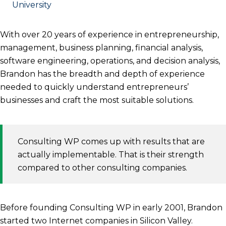
University
With over 20 years of experience in entrepreneurship,
management, business planning, financial analysis,
software engineering, operations, and decision analysis,
Brandon has the breadth and depth of experience
needed to quickly understand entrepreneurs’
businesses and craft the most suitable solutions.
Consulting WP comes up with results that are
actually implementable. That is their strength
compared to other consulting companies.
Before founding Consulting WP in early 2001, Brandon
started two Internet companies in Silicon Valley.