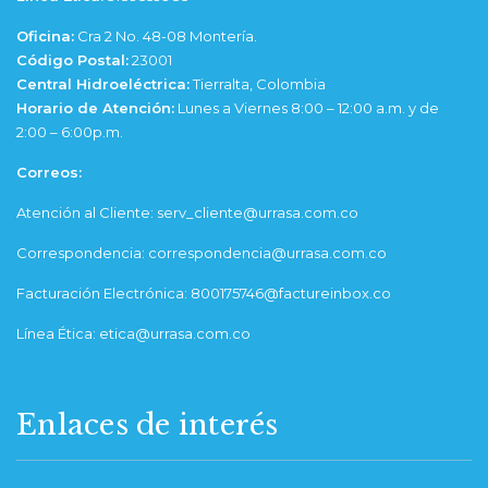
Oficina:
Cra 2 No. 48-08 Montería.
Código Postal:
23001
Central Hidroeléctrica:
Tierralta, Colombia
Horario de Atención:
Lunes a Viernes 8:00 – 12:00 a.m. y de
2:00 – 6:00p.m.
Correos:
Atención al Cliente: serv_cliente@urrasa.com.co
Correspondencia: correspondencia@urrasa.com.co
Facturación Electrónica: 800175746@factureinbox.co
Línea Ética: etica@urrasa.com.co
Enlaces de interés