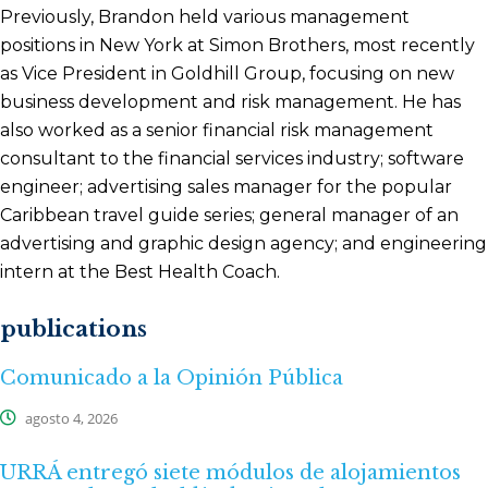
Previously, Brandon held various management
positions in New York at Simon Brothers, most recently
as Vice President in Goldhill Group, focusing on new
business development and risk management. He has
also worked as a senior financial risk management
consultant to the financial services industry; software
engineer; advertising sales manager for the popular
Caribbean travel guide series; general manager of an
advertising and graphic design agency; and engineering
intern at the Best Health Coach.
publications
Comunicado a la Opinión Pública
agosto 4, 2026
URRÁ entregó siete módulos de alojamientos