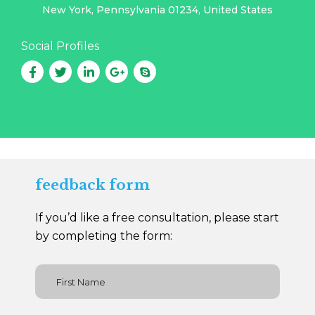
New York, Pennsylvania 01234, United States
Social Profiles
feedback form
If you’d like a free consultation, please start
by completing the form: