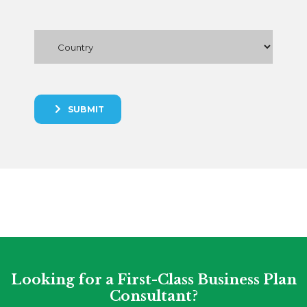
SUBMIT
Looking for a First-Class Business Plan
Consultant?