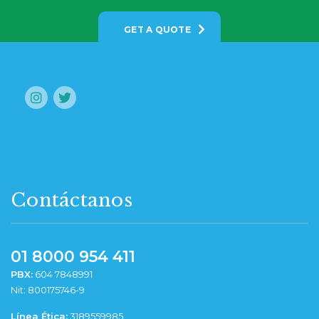
GET A QUOTE
Contáctanos
01 8000 954 411
PBX:
604 7848991
Nit: 800175746-9
Línea Ética:
3189559985