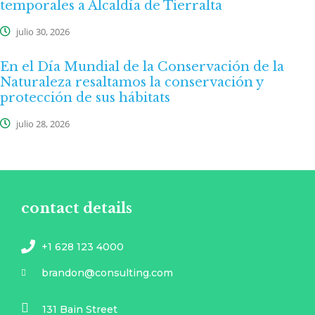
temporales a Alcaldía de Tierralta
julio 30, 2026
En el Día Mundial de la Conservación de la
Naturaleza resaltamos la conservación y
protección de sus hábitats
julio 28, 2026
contact details
+1 628 123 4000
brandon@consulting.com
131 Bain Street